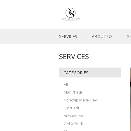
SERVICES
ABOUT US
S
SERVICES
CATEGORIES
All
Mani/Pedi
Nonchip Mani/ Pedi
Dip/Pedi
Arcylic/Pedi
Gel-X/Pedi