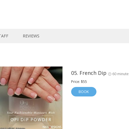
TAFF
REVIEWS
05. French Dip
60 minute
Price: $55
BOOK