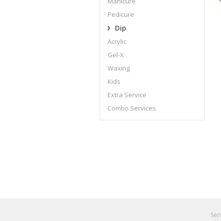
Manicure
Pedicure
Dip
Acrylic
Gel-X
Waxing
Kids
Extra Service
Combo Services
Ser