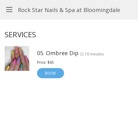
Rock Star Nails & Spa at Bloomingdale
SERVICES
05. Ombree Dip
70 minutes
Price: $65
BOOK