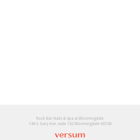
Rock Star Nails & Spa at Bloomingdale
146 S. Gary Ave. suite 102 Bloomingdale 60108